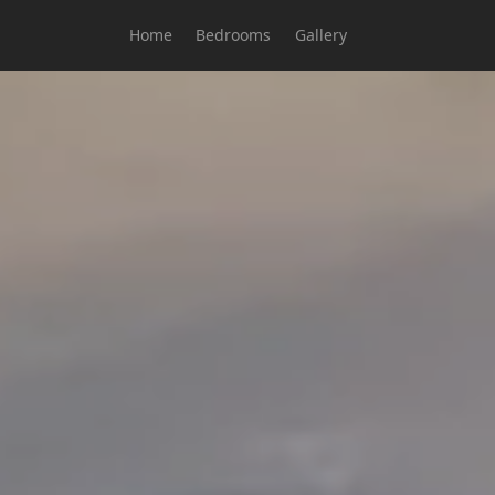
Home
Bedrooms
Gallery