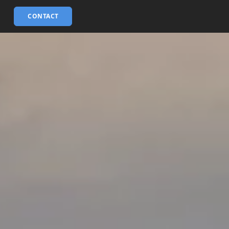
CONTACT